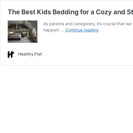
The Best Kids Bedding for a Cozy and S
As parents and caregivers, it’s crucial that we
The
happen! …
Continue reading
Best
Kids
Bedding
Healthy Flat
for
a
Cozy
and
Stylish
Room